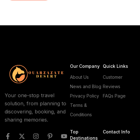
whispers of caravans. For centuries, travelers have
sought this land of towering dunes and starry skies.
Today, morocco desert tours offer […]
Our Company
Quick Links
About Us
Customer
News and Blog
Reviews
Your one-stop travel
Privacy Policy
FAQs Page
solution, from planning to
Terms &
discovering, booking, and
Conditions
sharing memories.
Top
Contact Info
Destinations