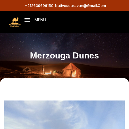
+212639696150
Nativescaravan@gmail.com
MENU
Merzouga Dunes