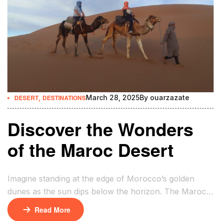
DESERT
,
DESTINATIONS
March 28, 2025
By
ouarzazate
Discover the Wonders
of the Maroc Desert
Imagine standing at the edge of Morocco’s golden
dunes as the sun dips below the horizon. The Maroc
Desert’s vastness stretches endlessly, a sea of sand
Read More
where ancient trade routes once echoed with the