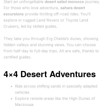
desert safari morocco
Start an unforgettable
journey.
sahara desert
For those who love adventure,
excursions
provide thrilling off-road rides. You’ll
explore in rugged Land Rovers or Toyota Land
Cruisers, led by skilled guides.
They take you through Erg Chebbi’s dunes, showing
hidden valleys and stunning views. You can choose
from half-day to full-day trips. All are safe, thanks to
certified guides.
4×4 Desert Adventures
Ride across shifting sands in specially adapted
vehicles
Explore remote areas like the High Dunes of
Merzouga