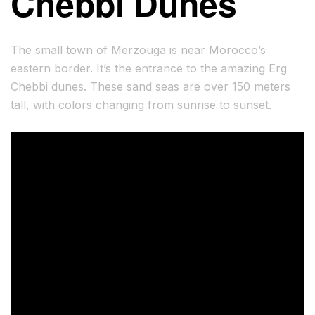
Chebbi Dunes
The small town of Merzouga is near Morocco’s
eastern border. It’s the entrance to the amazing Erg
Chebbi dunes. These sand seas are over 150 meters
tall, with colors changing from sunrise to sunset.