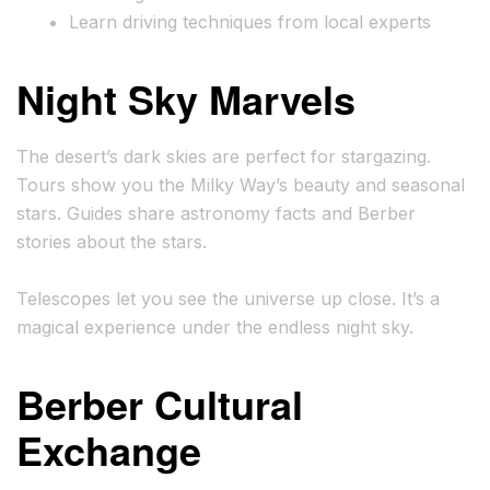
Learn driving techniques from local experts
Night Sky Marvels
The desert’s dark skies are perfect for stargazing.
Tours show you the Milky Way’s beauty and seasonal
stars. Guides share astronomy facts and Berber
stories about the stars.
Telescopes let you see the universe up close. It’s a
magical experience under the endless night sky.
Berber Cultural
Exchange