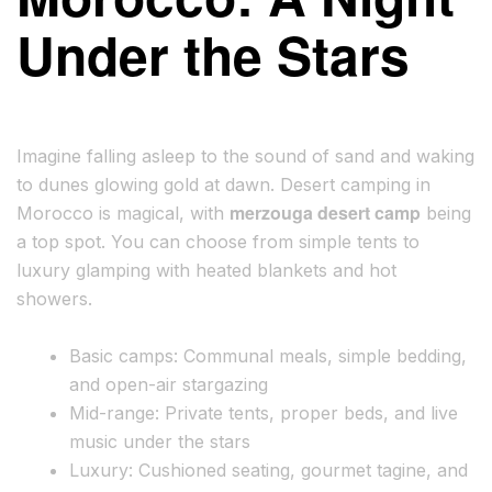
Under the Stars
Imagine falling asleep to the sound of sand and waking
to dunes glowing gold at dawn. Desert camping in
merzouga desert camp
Morocco is magical, with
being
a top spot. You can choose from simple tents to
luxury glamping with heated blankets and hot
showers.
Basic camps: Communal meals, simple bedding,
and open-air stargazing
Mid-range: Private tents, proper beds, and live
music under the stars
Luxury: Cushioned seating, gourmet tagine, and