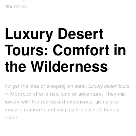
itineraries.
Luxury Desert
Tours: Comfort in
the Wilderness
Luxury desert tours
Forget the idea of sleeping on sand.
in Morocco offer a new kind of adventure. They mix
luxury with the real desert experience, giving you
modern comforts and keeping the desert’s beauty
intact.