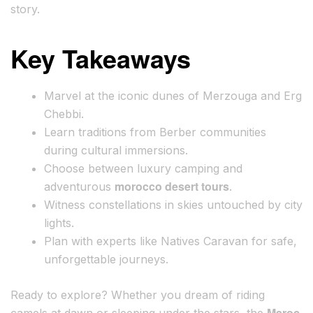
story.
Key Takeaways
Marvel at the iconic dunes of Merzouga and Erg
Chebbi.
Learn traditions from Berber communities
during cultural immersions.
Choose between luxury camping and
morocco desert tours
adventurous
.
Witness constellations in skies untouched by city
lights.
Plan with experts like Natives Caravan for safe,
unforgettable journeys.
Ready to explore? Whether you dream of riding
Maroc