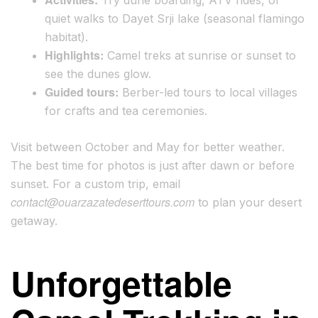
quiet walks to Dayet Srji lake (seasonal flamingo
habitat).
Highlights:
Camel treks at sunrise or sunset to
see the dunes glow.
Guided tours:
Berber-led tours to local villages
for crafts and tea ceremonies.
Visit between October and May for better weather.
The best time for photos is just after dawn or before
sunset. For a custom trip, email
contact@ouarzazatedeserttours.com
to plan your desert
getaway.
Unforgettable