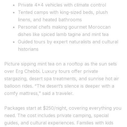
Private 4×4 vehicles with climate control
Tented camps with king-sized beds, plush
linens, and heated bathrooms
Personal chefs making gourmet Moroccan
dishes like spiced lamb tagine and mint tea
Guided tours by expert naturalists and cultural
historians
Picture sipping mint tea on a rooftop as the sun sets
over Erg Chebbi. Luxury tours offer private
stargazing, desert spa treatments, and sunrise hot air
balloon rides. “The desert’s silence is deeper with a
comfy mattress,” said a traveler.
Packages start at $250/night, covering everything you
need. The cost includes private camping, special
guides, and cultural experiences. Families with kids