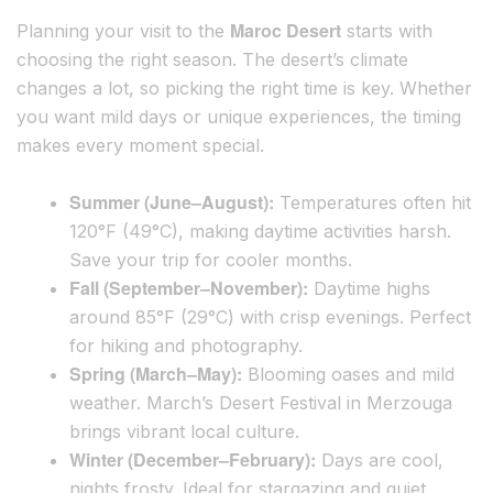
Maroc Desert
Planning your visit to the
starts with
choosing the right season. The desert’s climate
changes a lot, so picking the right time is key. Whether
you want mild days or unique experiences, the timing
makes every moment special.
Summer (June–August):
Temperatures often hit
120°F (49°C), making daytime activities harsh.
Save your trip for cooler months.
Fall (September–November):
Daytime highs
around 85°F (29°C) with crisp evenings. Perfect
for hiking and photography.
Spring (March–May):
Blooming oases and mild
weather. March’s Desert Festival in Merzouga
brings vibrant local culture.
Winter (December–February):
Days are cool,
nights frosty. Ideal for stargazing and quiet