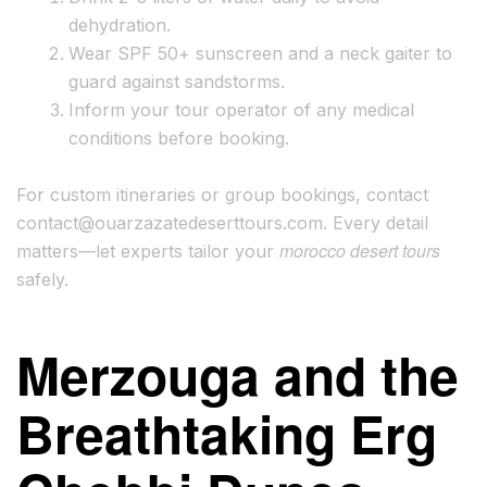
dehydration.
Wear SPF 50+ sunscreen and a neck gaiter to
guard against sandstorms.
Inform your tour operator of any medical
conditions before booking.
For custom itineraries or group bookings, contact
contact@ouarzazatedeserttours.com
. Every detail
morocco desert tours
matters—let experts tailor your
safely.
Merzouga and the
Breathtaking Erg