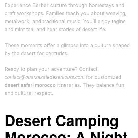
Experience Berber culture through homestays and
craft workshops. Families teach you about weaving,
metalwork, and traditional music. You’ll enjoy tagine
and mint tea, and hear stories of desert life.
These moments offer a glimpse into a culture shaped
by the desert for centuries.
Ready to plan your adventure? Contact
contact@ouarzazatedeserttours.com
for customized
desert safari morocco
itineraries. They balance fun
and cultural respect.
Desert Camping
Morocco: A Night