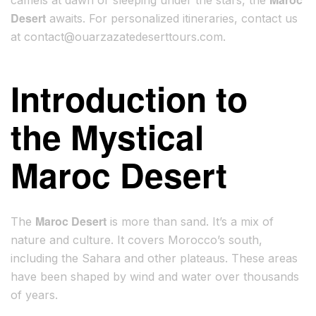
camels at dawn or sleeping under the stars, the
Desert
awaits. For personalized itineraries, contact us
at
contact@ouarzazatedeserttours.com
.
Introduction to
the Mystical
Maroc Desert
Maroc Desert
The
is more than sand. It’s a mix of
nature and culture. It covers Morocco’s south,
including the Sahara and other plateaus. These areas
have been shaped by wind and water over thousands
of years.