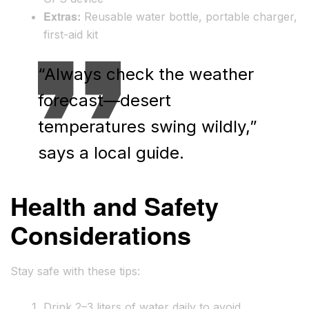
Extras:
Reusable water bottle, portable charger,
first-aid kit
“Always check the weather
forecast—desert
temperatures swing wildly,”
says a local guide.
Health and Safety
Considerations
Stay safe with these tips:
Drink 2–3 liters of water daily to avoid