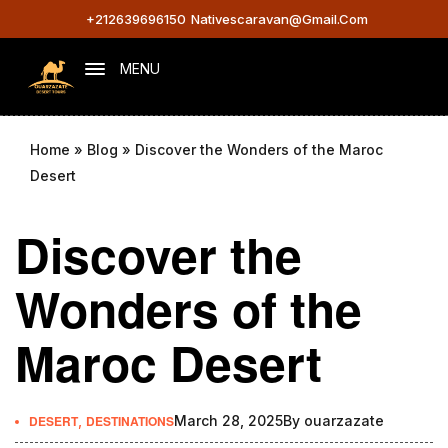
+212639696150
Nativescaravan@gmail.com
MENU
Home
»
Blog
»
Discover the Wonders of the Maroc
Desert
Discover the
Wonders of the
Maroc Desert
DESERT
,
DESTINATIONS
March 28, 2025
By
ouarzazate