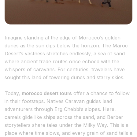
Imagine standing at the edge of Morocco’s golden
dunes as the sun dips below the horizon. The Maroc
Desert’s vastness stretches endlessly, a sea of sand
where ancient trade routes once echoed with the
whispers of caravans. For centuries, travelers have
sought this land of towering dunes and starry skies.
morocco desert tours
Today,
offer a chance to follow
in their footsteps. Natives Caravan guides lead
adventurers through Erg Chebbi’s slopes. Here,
camels glide like ships across the sand, and Berber
storytellers share tales under the Milky Way. This is a
place where time slows, and every grain of sand tells a