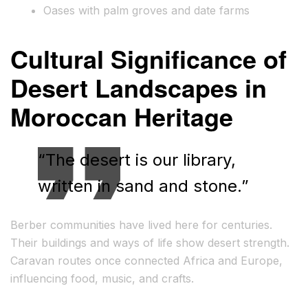
Oases with palm groves and date farms
Cultural Significance of
Desert Landscapes in
Moroccan Heritage
“The desert is our library,
written in sand and stone.”
Berber communities have lived here for centuries.
Their buildings and ways of life show desert strength.
Caravan routes once connected Africa and Europe,
influencing food, music, and crafts.