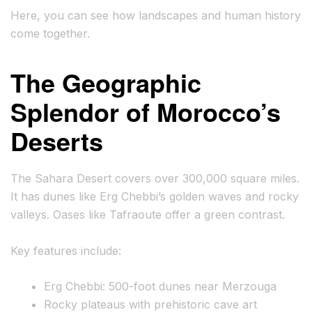
Here, you can see how landscapes and human history
come together.
The Geographic
Splendor of Morocco’s
Deserts
The Sahara Desert covers over 300,000 square miles.
It has dunes like Erg Chebbi’s golden waves and rocky
valleys. Oases like Tafraoute offer a green contrast.
Key features include:
Erg Chebbi: 500-foot dunes near Merzouga
Rocky plateaus with prehistoric cave art