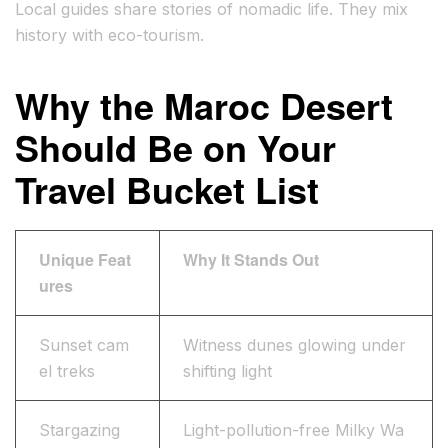
Local guides share stories of nomadic life. They mix
history with eco-tourism.
Why the Maroc Desert
Should Be on Your
Travel Bucket List
Unique Feat
Why It Stands Out
ures
Sunset cam
Witness dunes glowing under
el treks
shifting light
Stargazing
Light-pollution-free Milky Wa