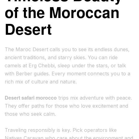
of the Moroccan
Desert
The Maroc Desert calls you to see its endless dunes,
ancient traditions, and starry skies. You can ride
camels at Erg Chebbi, sleep under the stars, or talk
with Berber guides. Every moment connects you to a
rich mix of culture and nature.
Desert safari morocco
trips mix adventure with peace.
They offer paths for those who love excitement and
those who seek calm.
Traveling responsibly is key. Pick operators like
Natives Caravan who care about the environment and