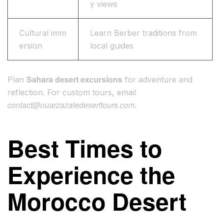
y views
Cultural imm
Learn Berber traditions from
ersion
local guides
Sahara desert excursions
Plan
for adventure and
reflection. For custom tours, email
contact@ouarzazatedeserttours.com
.
Best Times to
Experience the
Morocco Desert