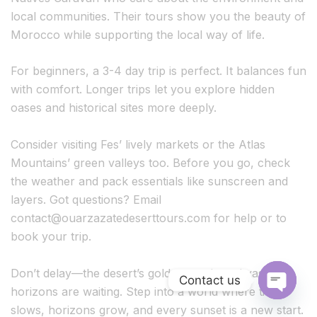
local communities. Their tours show you the beauty of
Morocco while supporting the local way of life.
For beginners, a 3-4 day trip is perfect. It balances fun
with comfort. Longer trips let you explore hidden
oases and historical sites more deeply.
Consider visiting Fes’ lively markets or the Atlas
Mountains’ green valleys too. Before you go, check
the weather and pack essentials like sunscreen and
layers. Got questions? Email
contact@ouarzazatedeserttours.com
for help or to
book your trip.
Don’t delay—the desert’s golden sands and vast
Contact us
horizons are waiting. Step into a world where time
O
slows, horizons grow, and every sunset is a new start.