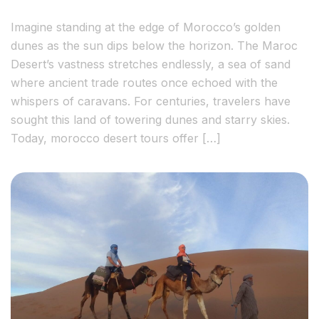
Imagine standing at the edge of Morocco’s golden
dunes as the sun dips below the horizon. The Maroc
Desert’s vastness stretches endlessly, a sea of sand
where ancient trade routes once echoed with the
whispers of caravans. For centuries, travelers have
sought this land of towering dunes and starry skies.
Today, morocco desert tours offer […]