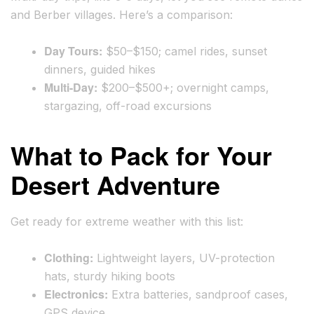
and Berber villages. Here’s a comparison:
Day Tours:
$50–$150; camel rides, sunset
dinners, guided hikes
Multi-Day:
$200–$500+; overnight camps,
stargazing, off-road excursions
What to Pack for Your
Desert Adventure
Get ready for extreme weather with this list:
Clothing:
Lightweight layers, UV-protection
hats, sturdy hiking boots
Electronics:
Extra batteries, sandproof cases,
GPS device