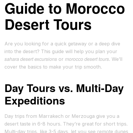
Guide to Morocco
Desert Tours
Are you looking for a quick getaway or a deep dive
into the desert? This guide will help you plan your
sahara desert excursions
morocco desert tours
or
. We’ll
cover the basics to make your trip smooth.
Day Tours vs. Multi-Day
Expeditions
Day trips from Marrakech or Merzouga give you a
desert taste in 6-8 hours. They’re great for short trips.
Multi-day trips, like 3-5 days, let you see remote dunes