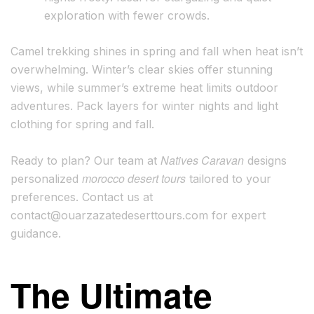
exploration with fewer crowds.
Camel trekking shines in spring and fall when heat isn’t
overwhelming. Winter’s clear skies offer stunning
views, while summer’s extreme heat limits outdoor
adventures. Pack layers for winter nights and light
clothing for spring and fall.
Natives Caravan
Ready to plan? Our team at
designs
morocco desert tours
personalized
tailored to your
preferences. Contact us at
contact@ouarzazatedeserttours.com
for expert
guidance.
The Ultimate