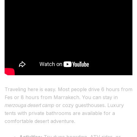
Traveling here is easy. Most people drive 6 hours from
Fes or 8 hours from Marrakech. You can stay in
merzouga desert camp
or cozy guesthouses. Luxury
tents with private bathrooms are available for a
comfortable desert adventure.
Activities:
Try dune boarding, ATV rides, or