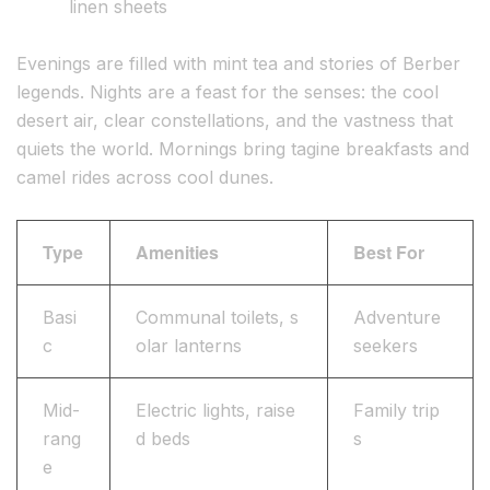
linen sheets
Evenings are filled with mint tea and stories of Berber
legends. Nights are a feast for the senses: the cool
desert air, clear constellations, and the vastness that
quiets the world. Mornings bring tagine breakfasts and
camel rides across cool dunes.
Type
Amenities
Best For
Basi
Communal toilets, s
Adventure
c
olar lanterns
seekers
Mid-
Electric lights, raise
Family trip
rang
d beds
s
e