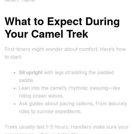
What to Expect During
Your Camel Trek
First-timers might wonder about comfort. Here’s how
to start:
Sit upright
with legs straddling the padded
saddle.
Lean into the camel’s rhythmic swaying—like
riding ocean waves.
Ask guides about pacing options, from leisurely
rides to sunrise expeditions.
Treks usually last 1–3 hours. Handlers make sure your