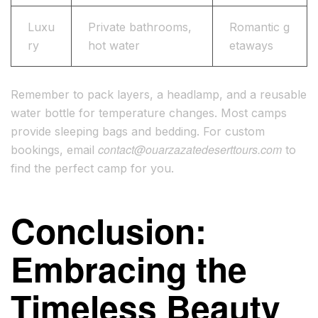
Luxu
Private bathrooms,
Romantic g
ry
hot water
etaways
Remember to pack layers, a headlamp, and a reusable
water bottle for temperature changes. Most camps
provide sleeping bags and bedding. For custom
contact@ouarzazatedeserttours.com
bookings, email
to
find the perfect camp for you.
Conclusion:
Embracing the
Timeless Beauty