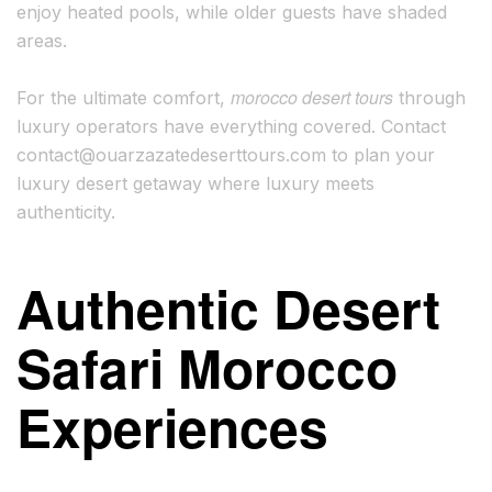
enjoy heated pools, while older guests have shaded
areas.
morocco desert tours
For the ultimate comfort,
through
luxury operators have everything covered. Contact
contact@ouarzazatedeserttours.com
to plan your
luxury desert getaway where luxury meets
authenticity.
Authentic Desert
Safari Morocco
Experiences