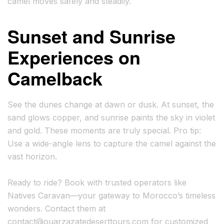
camel moves safely and steadily.
Sunset and Sunrise
Experiences on
Camelback
See the dunes change at dawn or dusk. At sunset, the
sand glows copper, and sunrise paints the sky in violet
and gold. These moments are truly special. Pro tip:
Use a wide-angle lens to capture the camel against the
vast horizon.
Ready to ride? Book with trusted operators like
Natives Caravan—your gateway to Morocco’s timeless
wonders. Contact them at
contact@ouarzazatedeserttours.com
for customized