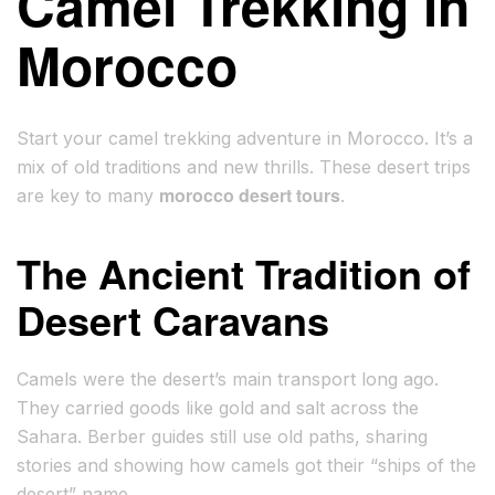
Camel Trekking in
Morocco
Start your camel trekking adventure in Morocco. It’s a
mix of old traditions and new thrills. These desert trips
morocco desert tours
are key to many
.
The Ancient Tradition of
Desert Caravans
Camels were the desert’s main transport long ago.
They carried goods like gold and salt across the
Sahara. Berber guides still use old paths, sharing
stories and showing how camels got their “ships of the
desert” name.