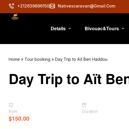
+212639696150
Nativescaravan@gmail.com
Details
Bivouac&Tours
Home
»
Tour booking
»
Day Trip to Aït Ben Haddou
Day Trip to Aït B
from
Duration
$
150.00