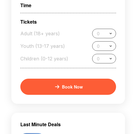
Time
Tickets
Adult (18+ years)
0
Youth (13-17 years)
0
Children (0-12 years)
0
Book Now
Last Minute Deals