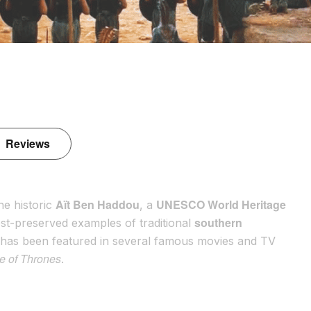
Reviews
Aït Ben Haddou
UNESCO World Heritage
he historic
, a
southern
 best-preserved examples of traditional
t has been featured in several famous movies and TV
 of Thrones
.