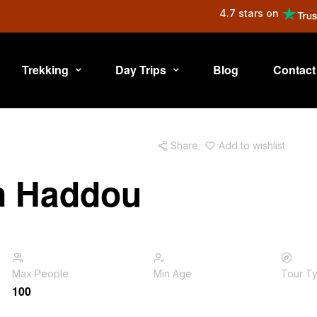
4.7 stars on
Trekking
Day Trips
Blog
Contact
Share
Add to wishlist
en Haddou
Max People
Min Age
Tour T
100