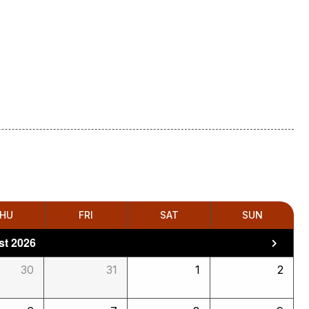
HU
FRI
SAT
SUN
t 2026
30
31
1
2