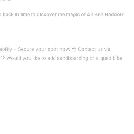
 back in time to discover the magic of Aït Ben Haddou!
bility – Secure your spot now! 📩 Contact us via
💭 Would you like to add sandboarding or a quad bike