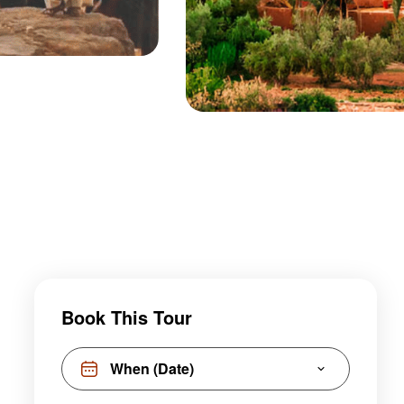
Book This Tour