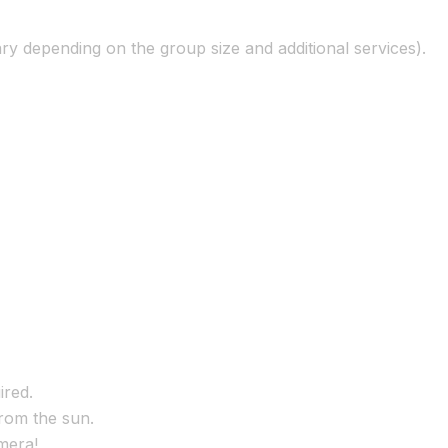
ry depending on the group size and additional services).
ired.
from the sun.
mera!