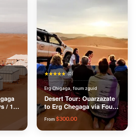
(0)
Erg Chigaga, foum zguid
igaga
Desert Tour: Ouarzazate
s / 1
to Erg Chegaga via Foum
Zguid and Tazenakht
$
300.00
From