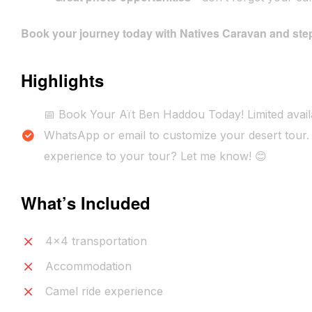
Book your journey today with Natives Caravan and step
Highlights
📅 Book Your Aït Ben Haddou Today! Limited availa
WhatsApp or email to customize your desert tour. 
experience to your tour? Let me know! 😊
What’s Included
4x4 transportation
Accommodation
Camel ride experience