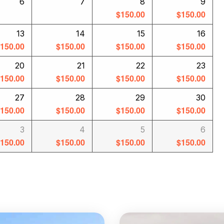
6
7
8
9
$
150.00
$
150.00
13
14
15
16
$
150.00
$
150.00
$
150.00
$
150.00
20
21
22
23
$
150.00
$
150.00
$
150.00
$
150.00
27
28
29
30
$
150.00
$
150.00
$
150.00
$
150.00
3
4
5
6
$
150.00
$
150.00
$
150.00
$
150.00