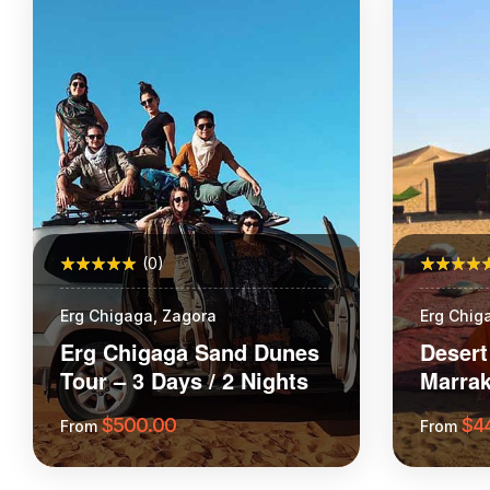
(0)
Erg Chigaga, Zagora
Erg Chig
School
Erg Chigaga Sand Dunes
Desert
Tour – 3 Days / 2 Nights
Marrak
Chega
$
500.00
$
4
From
From