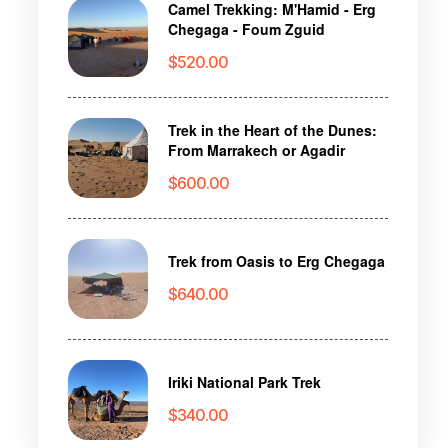
Camel Trekking: M'Hamid - Erg
Chegaga - Foum Zguid
$
520.00
Trek in the Heart of the Dunes:
From Marrakech or Agadir
$
600.00
Trek from Oasis to Erg Chegaga
$
640.00
Iriki National Park Trek
$
340.00