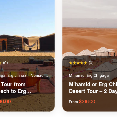
(0)
(0)
aga, Erg Lmhazil, Nomadic
M’hamid, Erg Chigaga
 Tour from
M’hamid or Erg Ch
ech to Erg
Desert Tour – 2 Day
ga
Night
40.00
$
316.00
From