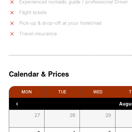
Experienced nomadic guide / professional Driver
Flight tickets
Pick-up & drop-off at your hotel/riad
Travel insurance
Calendar & Prices
MON
TUE
WED
T
Augus
27
28
29