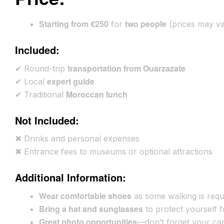
Starting from €250
two people
for
(prices may va
Included:
transportation from Ouarzazate
✔ Round-trip
expert guide
✔ Local
Moroccan lunch
✔ Traditional
Not Included:
✖ Drinks and personal expenses
✖ Entrance fees to museums or optional attractions
Additional Information:
Wear comfortable shoes
as some walking is requ
Bring a hat and sunglasses
to protect yourself 
Great photo opportunities
—don’t forget your ca