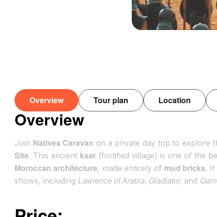
Overview
Tour plan
Location
Overview
Natives Caravan
Join
on a private day trip to explore t
Site
ksar
. This ancient
(fortified village) is one of the
Moroccan architecture
mud bricks
, made entirely of
. I
Lawrence of Arabia, Gladiator,
Game
shows, including
and
Price: