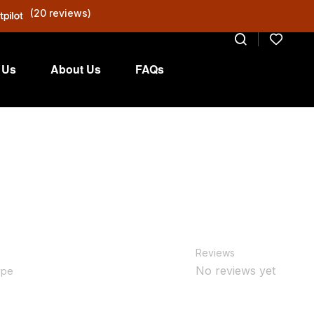
(20 reviews)
 Us
About Us
FAQs
Reviews
No reviews yet
ype