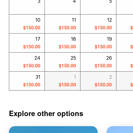
3
4
5
10
11
12
$
150.00
$
150.00
$
150.00
17
18
19
$
150.00
$
150.00
$
150.00
24
25
26
$
150.00
$
150.00
$
150.00
31
1
2
$
150.00
$
150.00
$
150.00
Explore other options