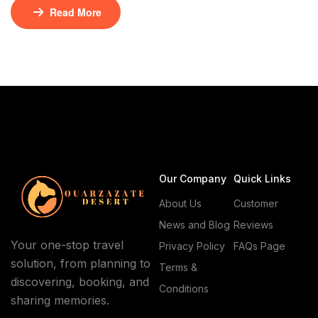
meets cinematic grandeur. Ouarzazate and Skoura,
Read More
two gems nestled in the heart of Morocco, offer a rich
tapestry of history, culture, and breathtaking vistas.
Whether you’re a film enthusiast, a history buff, or an
adventure seeker, these destinations promise […]
Our Company
Quick Links
About Us
Customer
News and Blog
Reviews
Your one-stop travel
Privacy Policy
FAQs Page
solution, from planning to
Terms &
discovering, booking, and
Conditions
sharing memories.