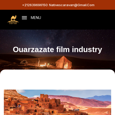
+212639696150
Nativescaravan@gmail.com
MENU
Ouarzazate film industry