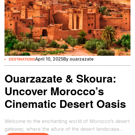
DESTINATIONS
April 10, 2025
By
ouarzazate
Ouarzazate & Skoura:
Uncover Morocco’s
Cinematic Desert Oasis
Welcome to the enchanting world of Morocco’s desert
gateway, where the allure of the desert landscape