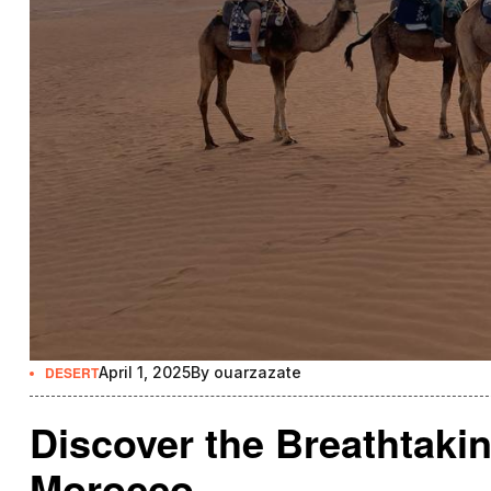
DESERT
April 1, 2025
By
ouarzazate
Discover the Breathtakin
Morocco