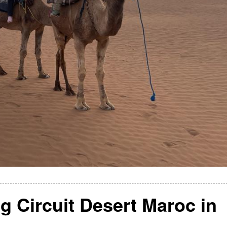
g Circuit Desert Maroc in