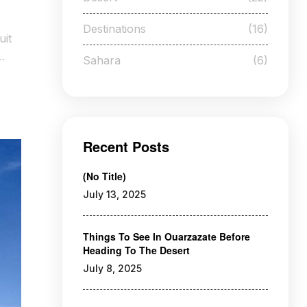
Destinations
(16)
uit
Sahara
(6)
Recent Posts
(no Title)
July 13, 2025
Things To See In Ouarzazate Before
Heading To The Desert
July 8, 2025