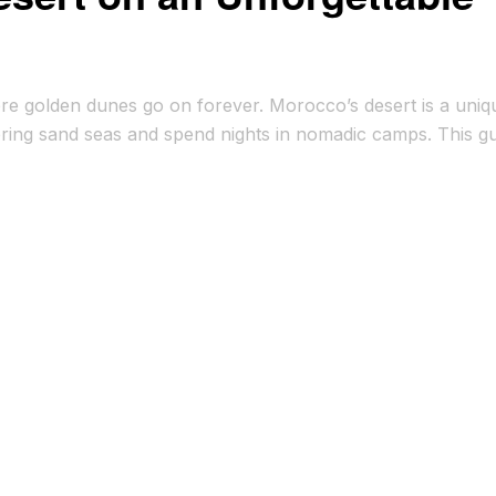
ere golden dunes go on forever. Morocco’s desert is a uniq
ering sand seas and spend nights in nomadic camps. This g
ng local traditions. Traveling through the Moroccan desert