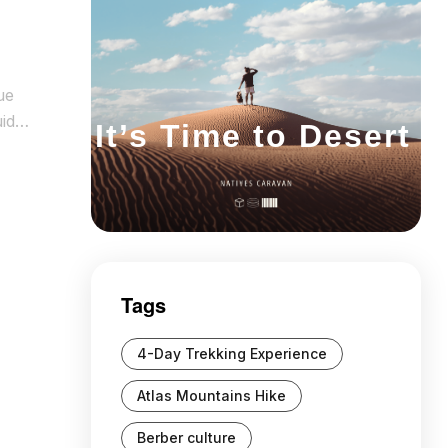
ue
uide
It’s Time to Desert
 is
Tags
4-Day Trekking Experience
Atlas Mountains Hike
Berber culture