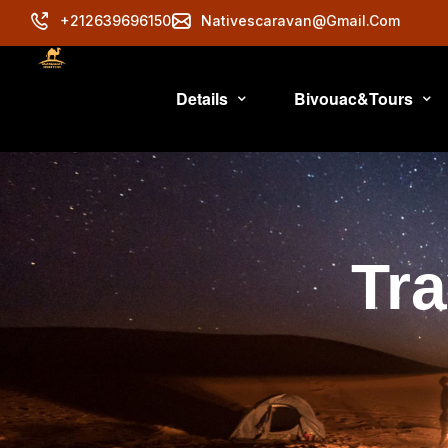
+212639696150
Nativescaravan@gmail.com
Details
Bivouac&Tours
Tra