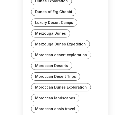
Dunes Exploration
Dunes of Erg Chebbi
Luxury Desert Camps
Merzouga Dunes
Merzouga Dunes Expedition
Moroccan desert exploration
Moroccan Deserts
Moroccan Desert Trips
Moroccan Dunes Exploration
Moroccan landscapes
Moroccan oasis travel