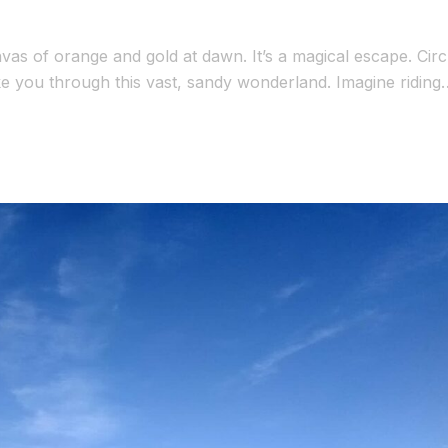
as of orange and gold at dawn. It’s a magical escape. Circ
ke you through this vast, sandy wonderland. Imagine riding
tars in a Berber camp. This journey combines […]