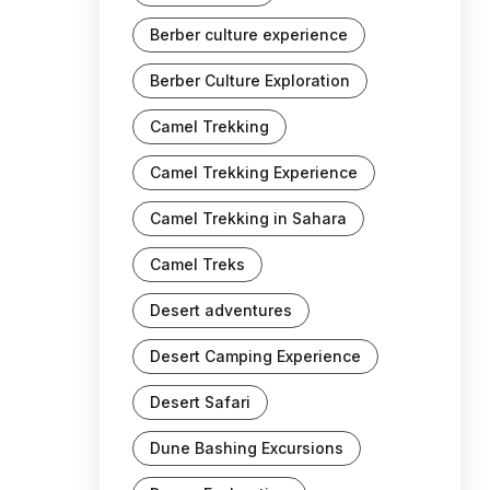
Berber culture experience
Berber Culture Exploration
Camel Trekking
Camel Trekking Experience
Camel Trekking in Sahara
Camel Treks
Desert adventures
Desert Camping Experience
Desert Safari
Dune Bashing Excursions