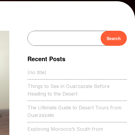
Search
Recent Posts
(no title)
Things to See in Ouarzazate Before
Heading to the Desert
The Ultimate Guide to Desert Tours from
Ouarzazate
Exploring Morocco’s South from