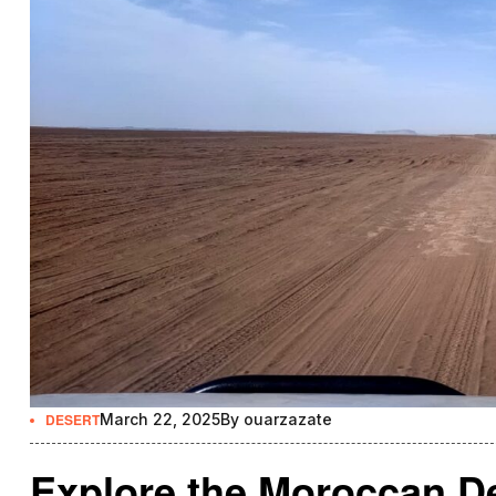
DESERT
March 22, 2025
By
ouarzazate
Explore the Moroccan De