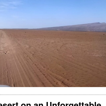
sert on an Unforgettable