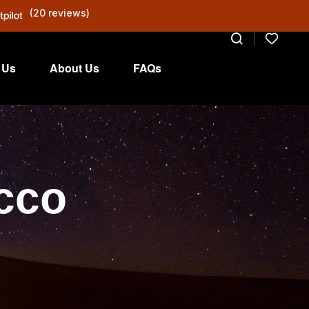
(20 reviews)
 Us
About Us
FAQs
occo