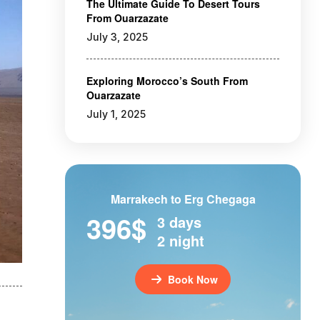
The Ultimate Guide To Desert Tours
From Ouarzazate
July 3, 2025
Exploring Morocco’s South From
Ouarzazate
July 1, 2025
Marrakech to Erg Chegaga
396$
3 days
2 night
Book Now