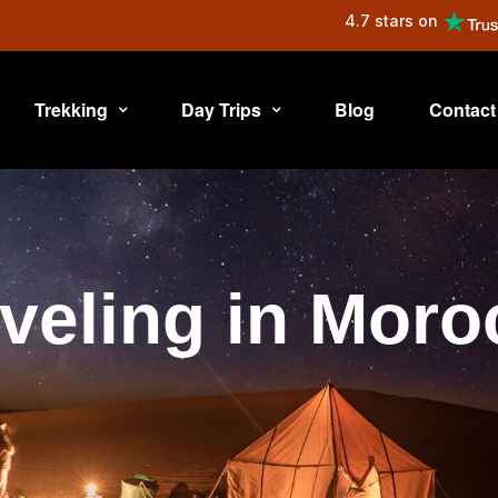
4.7 stars on
Trekking
Day Trips
Blog
Contact
veling in Mor