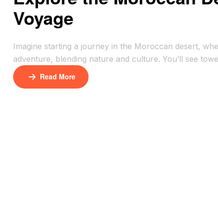
Voyage
Imagine starting a journey in the Moroccan desert, wh
adventure, blending nature and culture. You’ll see tow
shows you how to see the Sahara’s magic while respecti
Read More
[…]