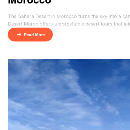
The Sahara Desert in Morocco turns the sky into a canv
Desert Maroc offers unforgettable desert tours that ta
camels over towering dunes or sipping tea under the s
Read More