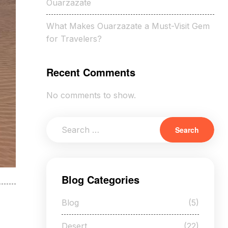
Ouarzazate
What Makes Ouarzazate a Must-Visit Gem
for Travelers?
Recent Comments
No comments to show.
Blog Categories
Blog
(5)
Desert
(22)