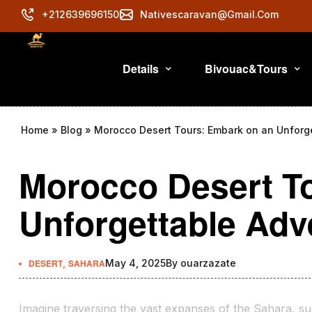
+212639696150
Nativescaravan@gmail.com
Details
Bivouac&Tours
Home
»
Blog
»
Morocco Desert Tours: Embark on an Unforg
Morocco Desert T
Unforgettable Adv
DESERT
,
SAHARA
May 4, 2025
By
ouarzazate
Imagine traversing the vast expanses of the Sahara, su