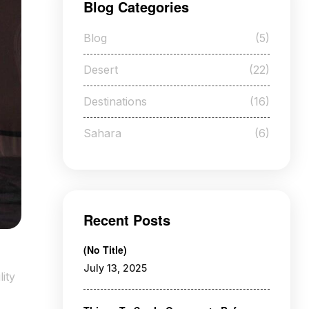
Blog Categories
Blog
(5)
Desert
(22)
Destinations
(16)
Sahara
(6)
Recent Posts
(no Title)
July 13, 2025
ity