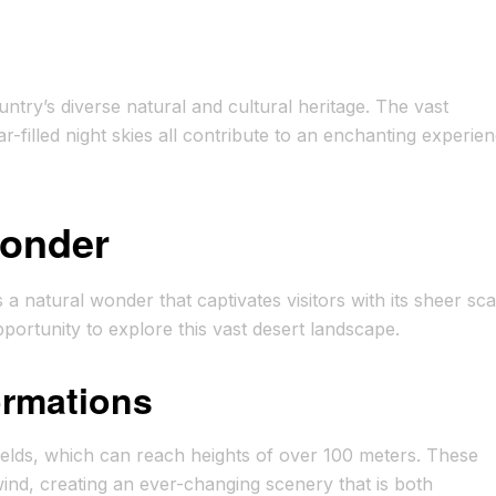
try’s diverse natural and cultural heritage. The vast
-filled night skies all contribute to an enchanting experie
Wonder
 natural wonder that captivates visitors with its sheer sca
portunity to explore this vast desert landscape.
rmations
ields, which can reach heights of over 100 meters. These
wind, creating an ever-changing scenery that is both