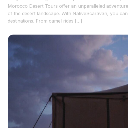
Morocco Desert Tours offer an unparalleled adventure, 
of the desert landscape. With NativeScaravan, you ca
destinations. From camel rides […]