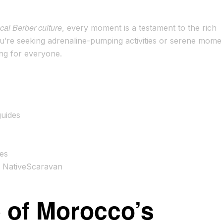
cal Berber culture
, every moment is a testament to the rich
u’re seeking adrenaline-pumping activities or serene mome
ng for everyone.
guides
ces
h NativeScaravan
e of Morocco’s