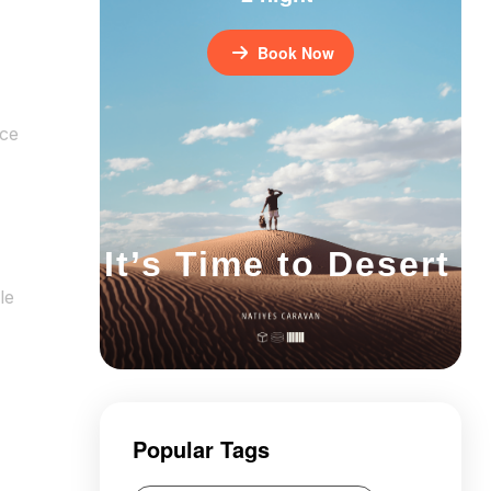
Book Now
nce
It’s Time to Desert
le
Popular Tags