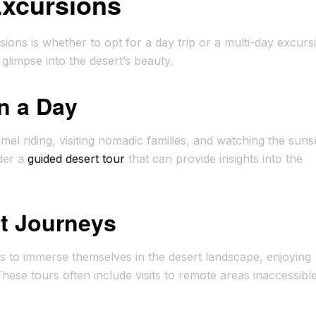
Excursions
ions is whether to opt for a day trip or a multi-day excurs
a glimpse into the desert’s beauty.
n a Day
amel riding, visiting nomadic families, and watching the suns
der a
guided desert tour
that can provide insights into the
rt Journeys
rs to immerse themselves in the desert landscape, enjoying
hese tours often include visits to remote areas inaccessibl