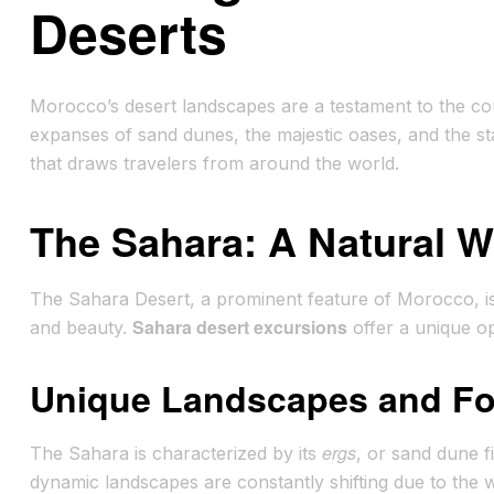
Deserts
Morocco’s desert landscapes are a testament to the coun
expanses of sand dunes, the majestic oases, and the star
that draws travelers from around the world.
The Sahara: A Natural 
The Sahara Desert, a prominent feature of Morocco, is a
Sahara desert excursions
and beauty.
offer a unique op
Unique Landscapes and Fo
ergs
The Sahara is characterized by its
, or sand dune f
dynamic landscapes are constantly shifting due to the 