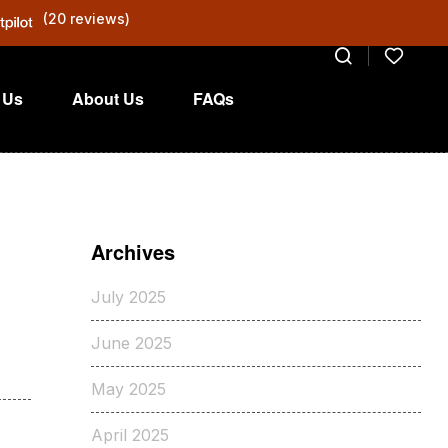
(20 reviews)
 Us
About Us
FAQs
Archives
July 2025
June 2025
May 2025
April 2025