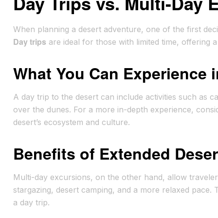
Day Trips vs. Multi-Day 
When planning a desert adventure, one of the first decis
Day trips
are ideal for those with limited time, offering 
What You Can Experience i
A day trip to the desert can include activities such as c
over the dunes. For a more in-depth experience, consi
desert’s ecosystem and culture.
Benefits of Extended Dese
Multi-day excursions, on the other hand, allow travele
stargazing, desert camping, and a more relaxed pace. T
a day trip.