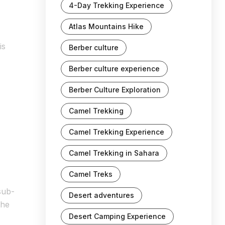
4-Day Trekking Experience
Atlas Mountains Hike
is
Berber culture
Berber culture experience
Berber Culture Exploration
Camel Trekking
Camel Trekking Experience
Camel Trekking in Sahara
Camel Treks
sub-
Desert adventures
the
Desert Camping Experience