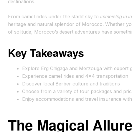
destinations.
immersing in lo
From camel rides under the starlit sky to
heritage and natural splendor of Morocco. Whether yo
of solitude, Morocco’s desert adventures have somethi
Key Takeaways
Explore Erg Chigaga and Merzouga with expert 
Experience camel rides and 4×4 transportation
Discover local Berber culture and traditions
Choose from a variety of tour packages and pri
Enjoy accommodations and travel insurance wit
The Magical Allur