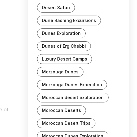
Desert Safari
Dune Bashing Excursions
Dunes Exploration
Dunes of Erg Chebbi
Luxury Desert Camps
Merzouga Dunes
Merzouga Dunes Expedition
Moroccan desert exploration
e of
Moroccan Deserts
Moroccan Desert Trips
Moroccan Dunes Exploration