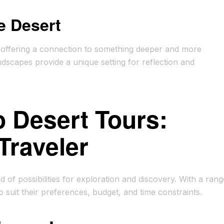
e Desert
ce, offering a connection to something deeper and more
ndscapes provide a unique setting for reflection and
 Desert Tours:
Traveler
f possibilities for exploration and discovery. With a rang
to suit their preferences, budget, and time constraints.