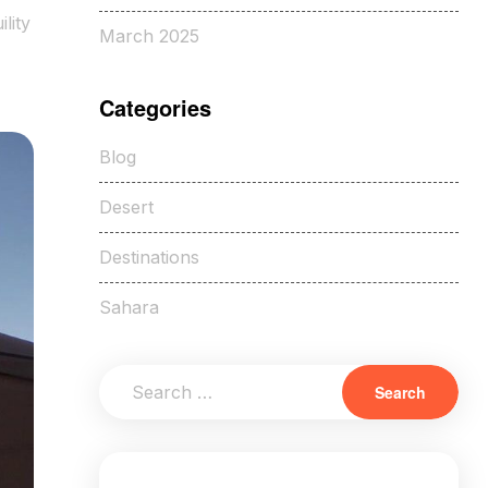
lity
March 2025
Categories
Blog
Desert
Destinations
Sahara