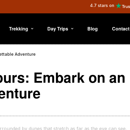
4.7 stars on
Trekking
Day Trips
Blog
Contact
ettable Adventure
ours: Embark on an
enture
rrounded by dunes that stretch as far as the eye can see.