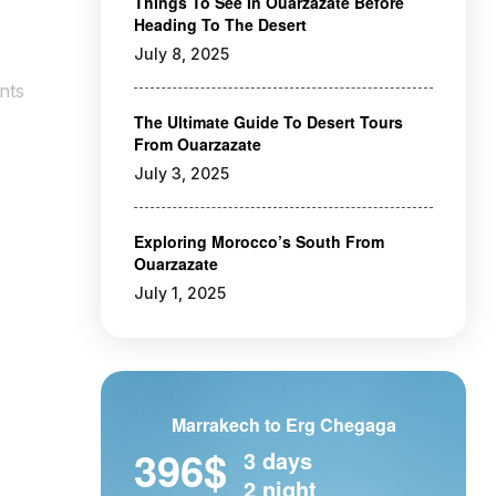
Things To See In Ouarzazate Before
Heading To The Desert
July 8, 2025
nts
The Ultimate Guide To Desert Tours
From Ouarzazate
July 3, 2025
Exploring Morocco’s South From
Ouarzazate
July 1, 2025
Marrakech to Erg Chegaga
396$
3 days
2 night