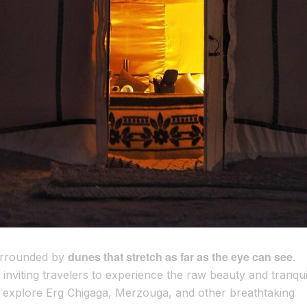
dunes that stretch as far as the eye can see
surrounded by
.
inviting travelers to experience the raw beauty and tranquil
 explore Erg Chigaga, Merzouga, and other breathtaking