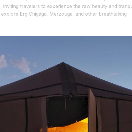
inviting travelers to experience the raw beauty and tranqui
n explore Erg Chigaga, Merzouga, and other breathtaking