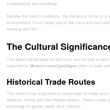
breathtaking and humbling.
Despite the harsh conditions, the Sahara is home to a v
environment. From hardy plants like cacti and succulen
teeming with life.
The Cultural Significan
The desert landscapes of Morocco are not just a natural
Morocco travel packages
importance.
often include visit
Historical Trade Routes
The Sahara has long been a crossroads of trade and c
Saharan Africa with the Mediterranean. These routes play
exchange of goods, ideas, and cultures.