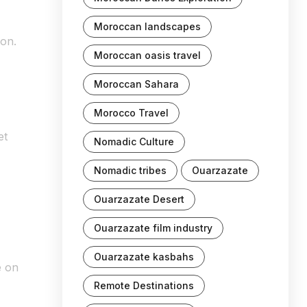
Moroccan landscapes
ion.
Moroccan oasis travel
Moroccan Sahara
Morocco Travel
et
Nomadic Culture
Nomadic tribes
Ouarzazate
Ouarzazate Desert
Ouarzazate film industry
Ouarzazate kasbahs
e on
Remote Destinations