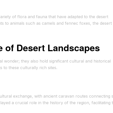
ariety of flora and fauna that have adapted to the desert
ts to animals such as camels and fennec foxes, the desert 
ce of Desert Landscapes
 wonder; they also hold significant cultural and historical
s to these culturally rich sites.
ultural exchange, with ancient caravan routes connecting 
ed a crucial role in the history of the region, facilitating 