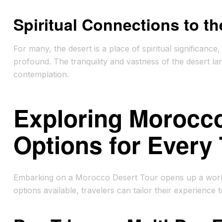
Spiritual Connections to th
For many, the desert is a place of spiritual significan
profound. The tranquility and vastness of the desert la
contemplation.
Exploring Morocco
Options for Every 
Embarking on a Morocco Desert Tour opens up a world o
options available, travelers can tailor their experience 