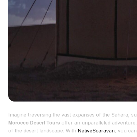
Imagine traversing the vast expanses of the Sahara, 
Morocco Desert Tours
offer an unparalleled adventure, 
of the desert landscape. With
NativeScaravan
, you can