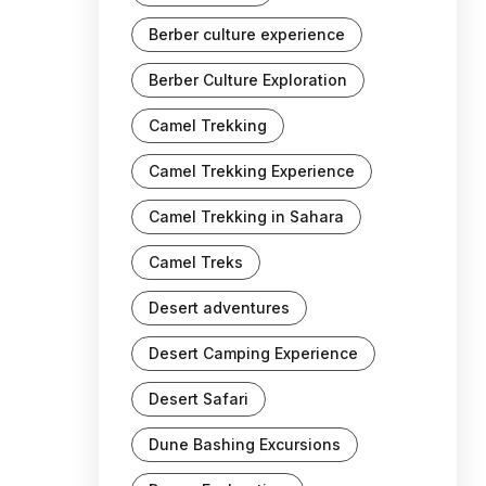
Berber culture experience
Berber Culture Exploration
Camel Trekking
Camel Trekking Experience
Camel Trekking in Sahara
Camel Treks
Desert adventures
Desert Camping Experience
Desert Safari
Dune Bashing Excursions