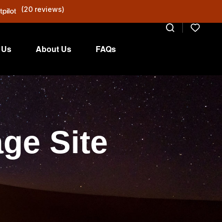
(20 reviews)
 Us
About Us
FAQs
ge Site