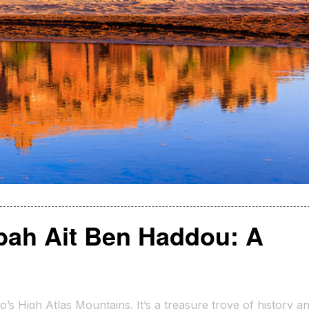
bah Ait Ben Haddou: A
s High Atlas Mountains. It’s a treasure trove of history a