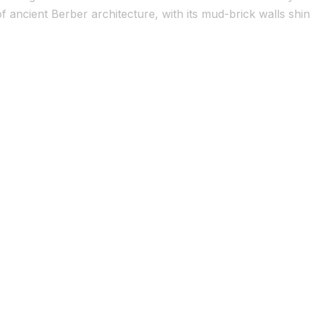
 ancient Berber architecture, with its mud-brick walls shin
phed spots. Visitors flock here to wander […]