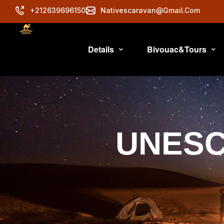
+212639696150
Nativescaravan@gmail.com
Details
Bivouac&Tours
UNESCO