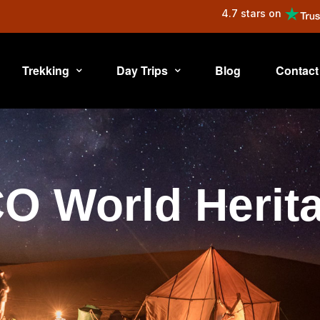
4.7 stars on
Trekking
Day Trips
Blog
Contact
 World Herita