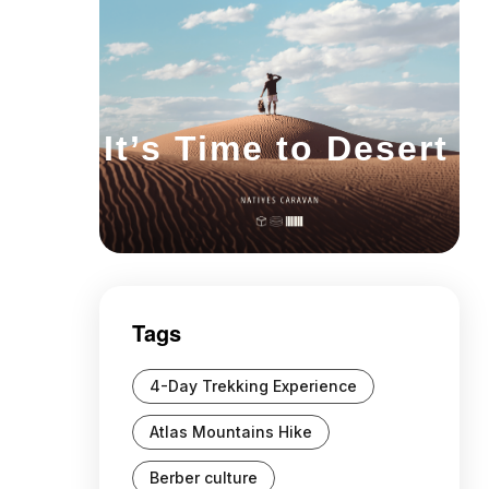
It’s Time to Desert
Tags
4-Day Trekking Experience
Atlas Mountains Hike
Berber culture