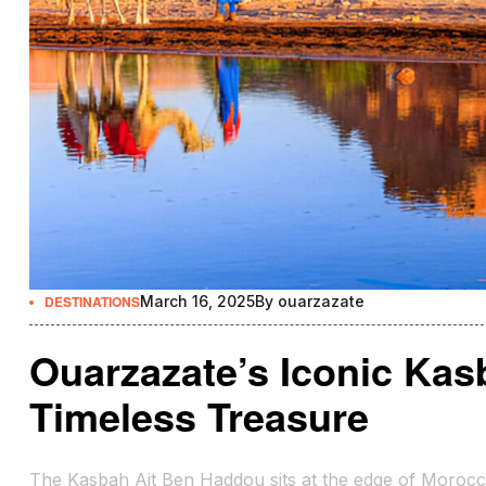
DESTINATIONS
March 16, 2025
By
ouarzazate
Ouarzazate’s Iconic Kas
Timeless Treasure
The Kasbah Ait Ben Haddou sits at the edge of Morocco’