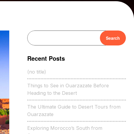
Search
Recent Posts
(no title)
Things to See in Ouarzazate Before
Heading to the Desert
The Ultimate Guide to Desert Tours from
Ouarzazate
Exploring Morocco’s South from