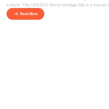
culture. This UNESCO World Heritage Site is a marvel of
in the desert sun. It’s one of Morocco’s most photogra
Read More