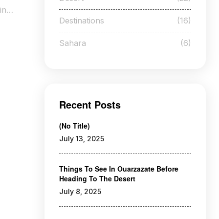
ing
Destinations
(16)
Sahara
(6)
Recent Posts
(no Title)
July 13, 2025
Things To See In Ouarzazate Before
Heading To The Desert
July 8, 2025