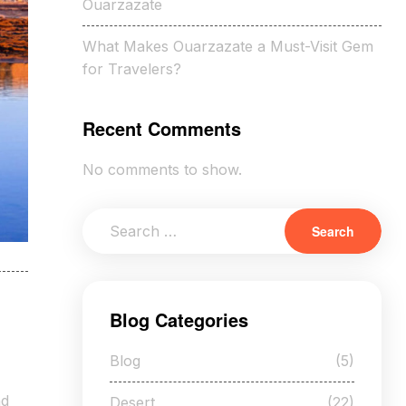
Ouarzazate
What Makes Ouarzazate a Must-Visit Gem
for Travelers?
Recent Comments
No comments to show.
Blog Categories
Blog
(5)
nd
Desert
(22)