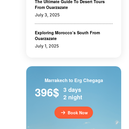
The Ultimate Guide To Desert Tours
From Ouarzazate
July 3, 2025
Exploring Morocco’s South From
Ouarzazate
July 1, 2025
Marrakech to Erg Chegaga
396$
3 days
2 night
Book Now