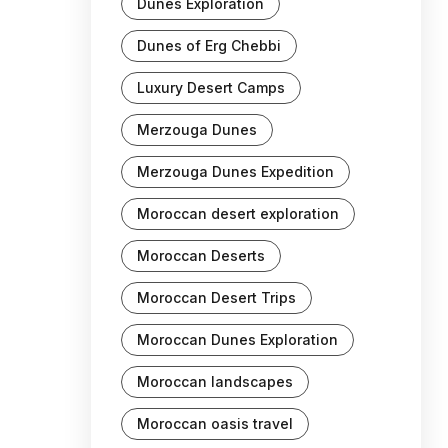
Dunes Exploration
Dunes of Erg Chebbi
Luxury Desert Camps
Merzouga Dunes
Merzouga Dunes Expedition
Moroccan desert exploration
Moroccan Deserts
Moroccan Desert Trips
Moroccan Dunes Exploration
Moroccan landscapes
Moroccan oasis travel