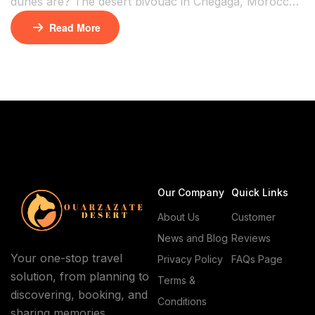
dunes are? The desert bivouac in Chegaga, Morocco,
is the answer. It’s a remote oasis in the Moroccan
Read More
Sahara. Here, you can sleep under the stars and
explore dunes untouched by crowds. At Natives
Caravan Agency, we create these real desert escapes.
Your Sahara adventure begins here. Chegaga’s […]
Our Company
Quick Links
About Us
Customer
News and Blog
Reviews
Your one-stop travel
Privacy Policy
FAQs Page
solution, from planning to
Terms &
discovering, booking, and
Conditions
sharing memories.