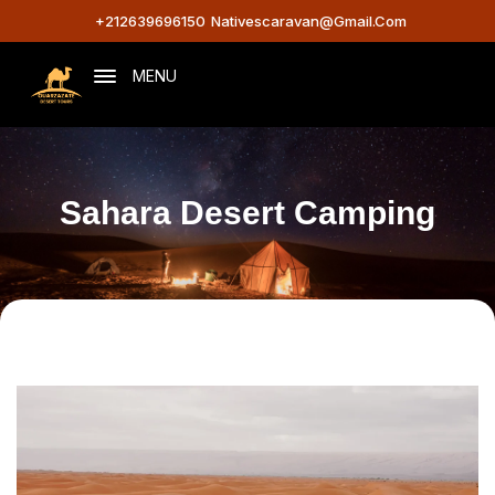
+212639696150
Nativescaravan@gmail.com
MENU
Sahara Desert Camping