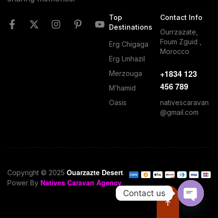
Top
Contact Info
Destinations
Ourrzazate,
Foum Zguid ,
Erg Chigaga
Morocco
Erg Lmhazil
+1834 123
Merzouga
456 789
M’hamid
nativescaravan
Oasis
@gmail.com
Ouarzazte Desert
Copyright © 2025
.
Natives Caravan Agency
Power By
Contact us
O