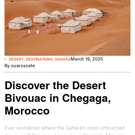
DESERT
,
DESTINATIONS
,
SAHARA
March 19, 2025
By
ouarzazate
Discover the Desert
Bivouac in Chegaga,
Morocco
Ever wondered where the Sahara’s most untouched