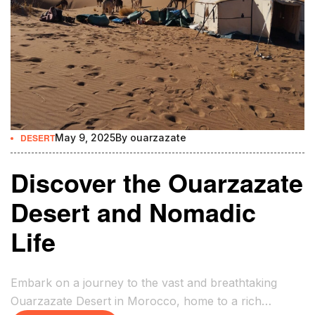
DESERT
May 9, 2025
By
ouarzazate
Discover the Ouarzazate
Desert and Nomadic
Life
Embark on a journey to the vast and breathtaking
Ouarzazate Desert in Morocco, home to a rich