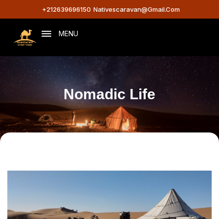
+212639696150
Nativescaravan@gmail.com
MENU
Nomadic Life