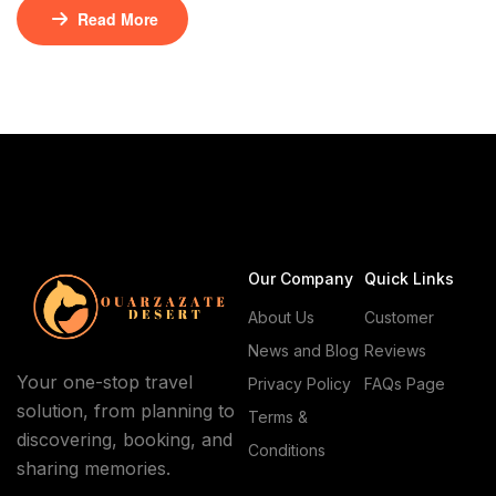
nomadic culture. The Moroccan desert landscape is
Read More
characterized by its unique geography, with vast
dunes and rugged terrain. For those interested in
exploring this captivating region, Natives Caravan
Agency offers a range of experiences, including 4×4
desert adventures […]
Our Company
Quick Links
About Us
Customer
News and Blog
Reviews
Your one-stop travel
Privacy Policy
FAQs Page
solution, from planning to
Terms &
discovering, booking, and
Conditions
sharing memories.