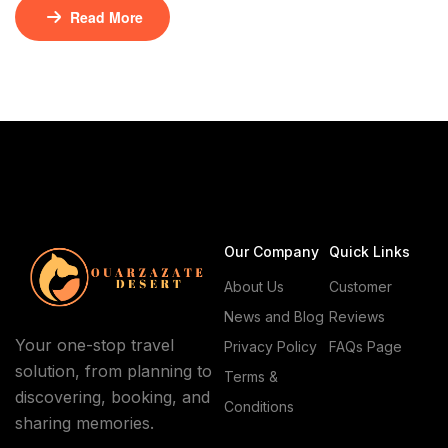
dunes under vast skies. Here, off-the-beaten-path
Read More
experiences await, where the desert’s beauty meets
ancient traditions. Exploring Erg Lmhazil with native
guides from specialized caravan agencies unlocks its
secrets. These experts lead travelers through hidden
oases and ancient […]
Our Company
Quick Links
About Us
Customer
News and Blog
Reviews
Your one-stop travel
Privacy Policy
FAQs Page
solution, from planning to
Terms &
discovering, booking, and
Conditions
sharing memories.