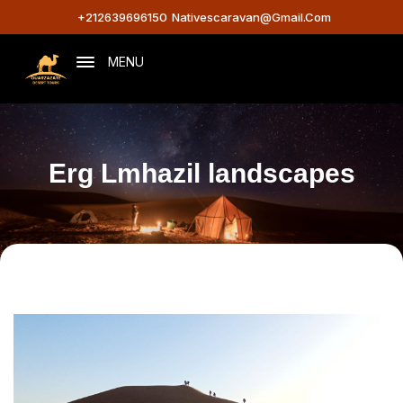
+212639696150
Nativescaravan@gmail.com
MENU
Erg Lmhazil landscapes