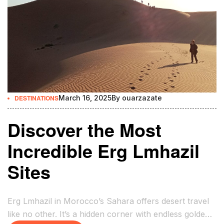
DESTINATIONS
March 16, 2025
By
ouarzazate
Discover the Most
Incredible Erg Lmhazil
Sites
Erg Lmhazil in Morocco’s Sahara offers desert travel
like no other. It’s a hidden corner with endless golden