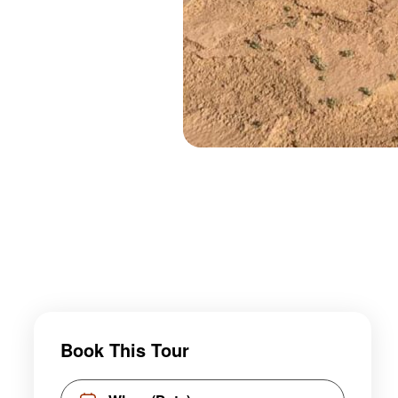
Book This Tour