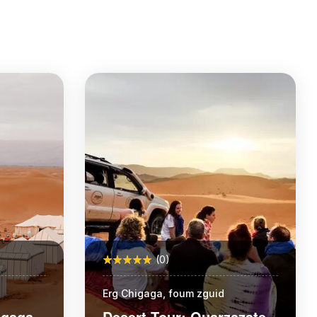
(0)
Erg Chigaga, foum zguid
igaga
Desert Tour: Ouarzazate