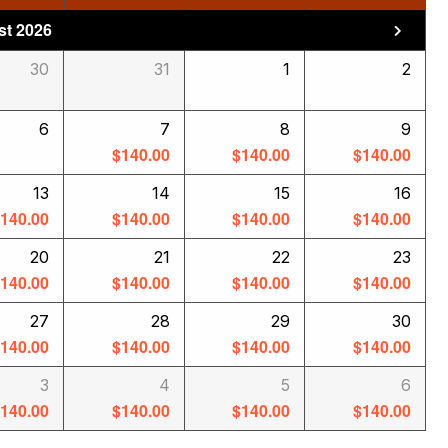
t 2026
30
31
1
2
6
7
8
9
$
140.00
$
140.00
$
140.00
13
14
15
16
$
140.00
$
140.00
$
140.00
$
140.00
20
21
22
23
$
140.00
$
140.00
$
140.00
$
140.00
27
28
29
30
$
140.00
$
140.00
$
140.00
$
140.00
3
4
5
6
$
140.00
$
140.00
$
140.00
$
140.00