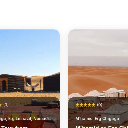
(0)
(0)
aga, Erg Lmhazil, Nomadic
M’hamid, Erg Chigaga
 Tour from
M’hamid or Erg Ch