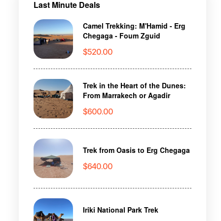
Last Minute Deals
Camel Trekking: M'Hamid - Erg
Chegaga - Foum Zguid
$
520.00
Trek in the Heart of the Dunes:
From Marrakech or Agadir
$
600.00
Trek from Oasis to Erg Chegaga
$
640.00
Iriki National Park Trek