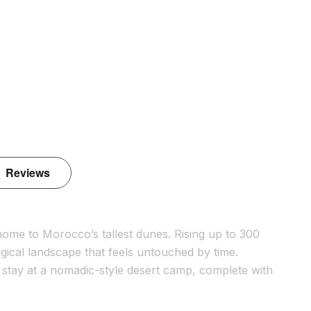
Reviews
ome to Morocco’s tallest dunes. Rising up to 300
gical landscape that feels untouched by time.
t stay at a nomadic-style desert camp, complete with