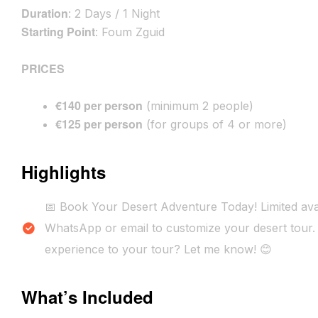
Duration
: 2 Days / 1 Night
Starting Point
: Foum Zguid
PRICES
€140 per person
(minimum 2 people)
€125 per person
(for groups of 4 or more)
Highlights
📅 Book Your Desert Adventure Today! Limited avai
WhatsApp or email to customize your desert tour. 
experience to your tour? Let me know! 😊
What’s Included