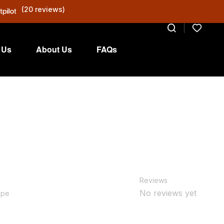
(20 reviews)
 Us
About Us
FAQs
Reviews
No reviews yet
ype