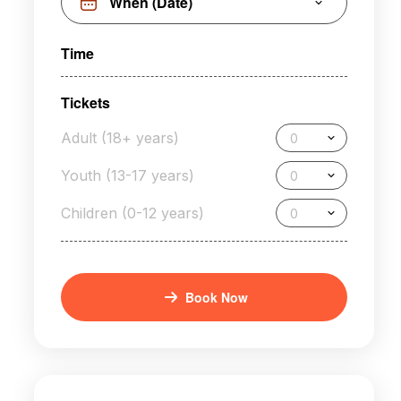
Time
Tickets
Adult (18+ years)
0
Youth (13-17 years)
0
Children (0-12 years)
0
Book Now