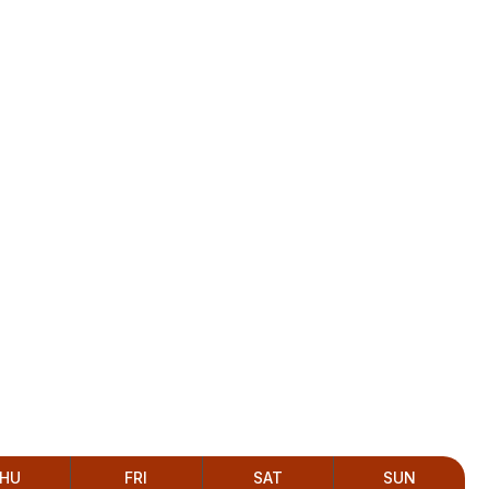
HU
FRI
SAT
SUN