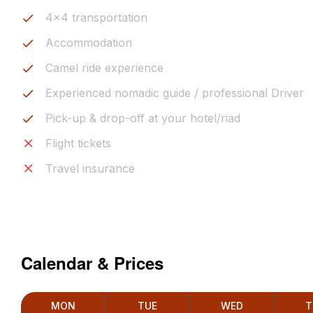
4x4 transportation
Accommodation
Camel ride experience
Experienced nomadic guide / professional Driver
Pick-up & drop-off at your hotel/riad
Flight tickets
Travel insurance
Calendar & Prices
MON
TUE
WED
T