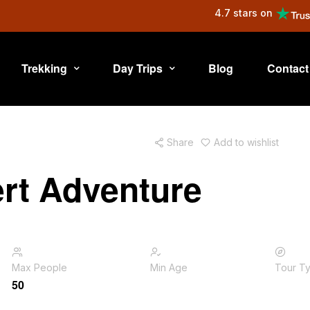
4.7 stars on
Trekking
Day Trips
Blog
Contact
Share
Add to wishlist
rt Adventure
Max People
Min Age
Tour T
50