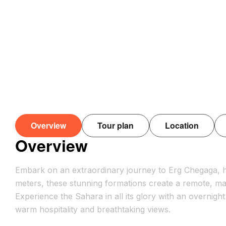
Overview
Tour plan
Location
Overview
Embark on an extraordinary journey to Erg Chegaga, h
meters, these stunning formations create a remote, ma
Experience the Sahara in all its glory with an overnigh
warm hospitality and breathtaking views.