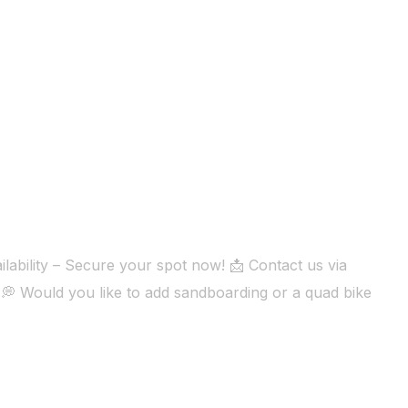
lability – Secure your spot now! 📩 Contact us via
💭 Would you like to add sandboarding or a quad bike