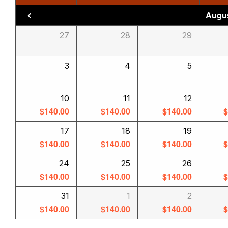
Augus
27
28
29
3
4
5
10
11
12
$
140.00
$
140.00
$
140.00
17
18
19
$
140.00
$
140.00
$
140.00
24
25
26
$
140.00
$
140.00
$
140.00
31
1
2
$
140.00
$
140.00
$
140.00