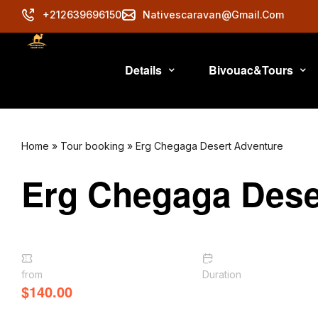
+212639696150
Nativescaravan@gmail.com
Details
Bivouac&Tours
Home
»
Tour booking
»
Erg Chegaga Desert Adventure
Erg Chegaga Dese
from
Duration
$
140.00