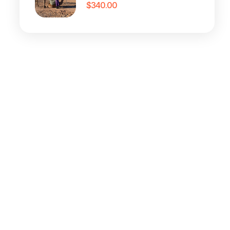
$
340.00