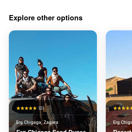
Explore other options
(0)
Erg Chigaga, Zagora
Erg Chig
School
Erg Chigaga Sand Dunes
Desert